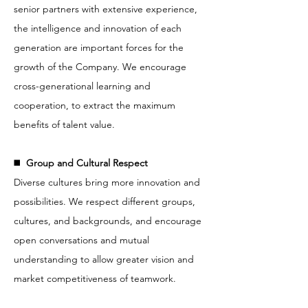
senior partners with extensive experience,
the intelligence and innovation of each
generation are important forces for the
growth of the Company. We encourage
cross-generational learning and
cooperation, to extract the maximum
benefits of talent value.
◼️
Group and Cultural Respect
Diverse cultures bring more innovation and
possibilities. We respect different groups,
cultures, and backgrounds, and encourage
open conversations and mutual
understanding to allow greater vision and
market competitiveness of teamwork.