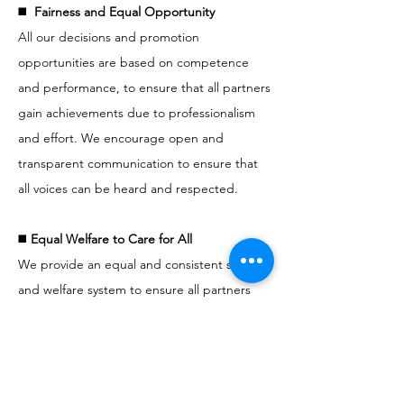
◼️
Fairness and Equal Opportunity
All our decisions and promotion
opportunities are based on competence
and performance, to ensure that all partners
gain achievements due to professionalism
and effort. We encourage open and
transparent communication to ensure that
all voices can be heard and respected.
◼️
Equal Welfare to Care for All
We provide an equal and consistent salary
and welfare system to ensure all partners
can have the protection and support that
they deserve. We are committed to creating
a friendly working environment to allow
everyone to achieve a balance between