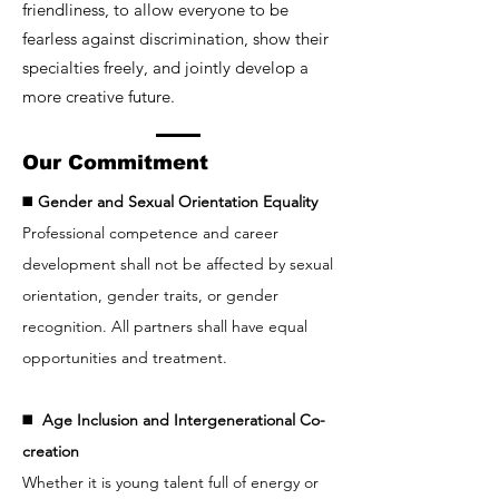
friendliness, to allow everyone to be
fearless against discrimination, show their
specialties freely, and jointly develop a
more creative future.
Our Commitment
◼️
Gender and Sexual Orientation Equality
Professional competence and career
development shall not be affected by sexual
orientation, gender traits, or gender
recognition. All partners shall have equal
opportunities and treatment.
◼️
Age Inclusion and Intergenerational Co-
creation
Whether it is young talent full of energy or