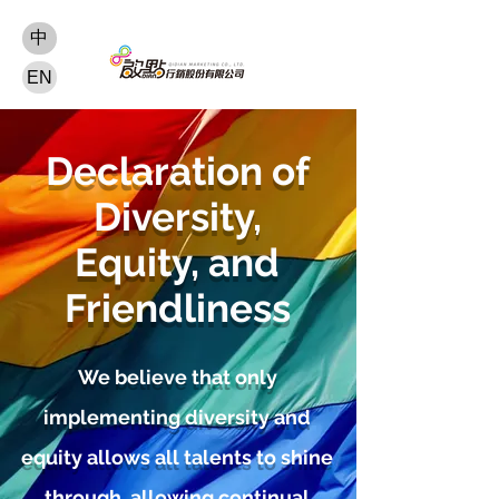
中
EN
Declaration of
Diversity,
Equity, and
Friendliness
We believe that only
implementing diversity and
equity allows all talents to shine
through, allowing continual