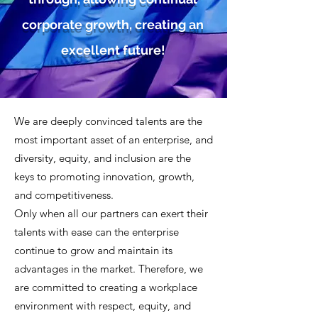
corporate growth, creating an
excellent future!
We are deeply convinced talents are the
most important asset of an enterprise, and
diversity, equity, and inclusion are the
keys to promoting innovation, growth,
and competitiveness.
Only when all our partners can exert their
talents with ease can the enterprise
continue to grow and maintain its
advantages in the market. Therefore, we
are committed to creating a workplace
environment with respect, equity, and