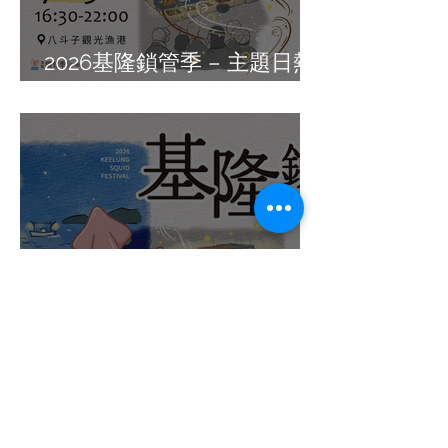
2026基隆鎖管季 – 主題日熱
鬧展開 !
小卷控朝聖時間到!「2026基
隆鎖管季」升級鎖管月，7月
週週有市集