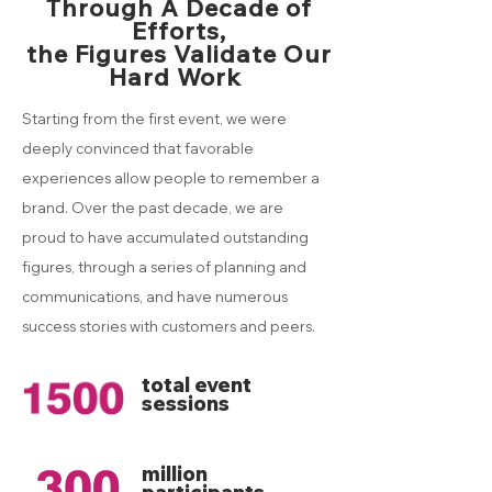
Through A Decade of
Efforts,
the Figures Validate Our
Hard Work
Starting from the first event, we were
deeply convinced that favorable
experiences allow people to remember a
brand. Over the past decade, we are
proud to have accumulated outstanding
figures, through a series of planning and
communications, and have numerous
success stories with customers and peers.
total event
sessions
million