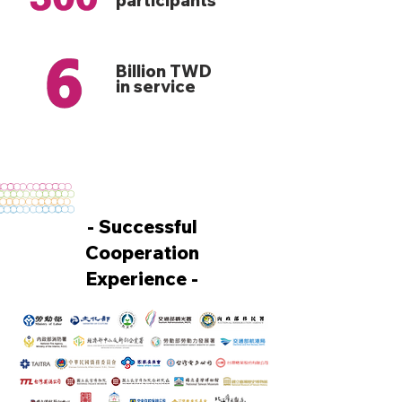
participants
Billion TWD
in service
- Successful
Cooperation
Experience -