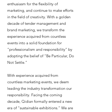
enthusiasm for the flexibility of
marketing, and continue to make efforts
in the field of creativity. With a golden
decade of tender management and
brand marketing, we transform the
experience acquired from countless
events into a solid foundation for
“professionalism and responsibility” by
adopting the belief of “Be Particular, Do
Not Settle.”
With experience acquired from
countless marketing events, we deem
leading the industry transformation our
responsibility. Facing the coming
decade, Qidian formally entered a new
era of “sustainable exhibitions.” We are