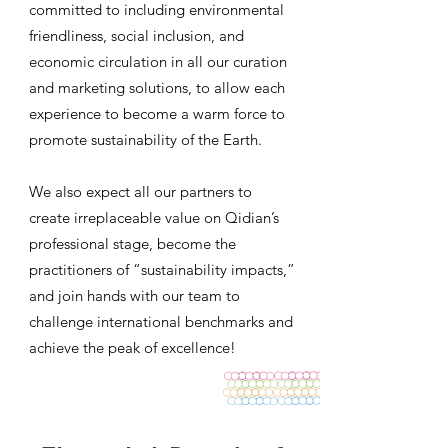
committed to including environmental
friendliness, social inclusion, and
economic circulation in all our curation
and marketing solutions, to allow each
experience to become a warm force to
promote sustainability of the Earth.
We also expect all our partners to
create irreplaceable value on Qidian’s
professional stage, become the
practitioners of “sustainability impacts,”
and join hands with our team to
challenge international benchmarks and
achieve the peak of excellence!