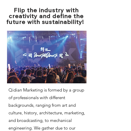
Flip the industry with
creativity and define the
future with sustainability!
Qidian Marketing is formed by a group
of professionals with different
backgrounds, ranging from art and
culture, history, architecture, marketing,
and broadcasting, to mechanical
engineering. We gather due to our